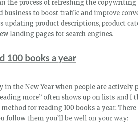
an the process of refreshing the copywritin
 business to boost traffic and improve conv
es updating product descriptions, product ca
ew landing pages for search engines.
d 100 books a year
rly in the New Year when people are actively
Reading more” often shows up on lists and I t
 method for reading 100 books a year. There 
you follow them you’ll be well on your way: