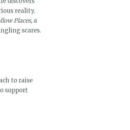
he discovers
ious reality.
llow Places
, a
ingling scares.
ach to raise
to support