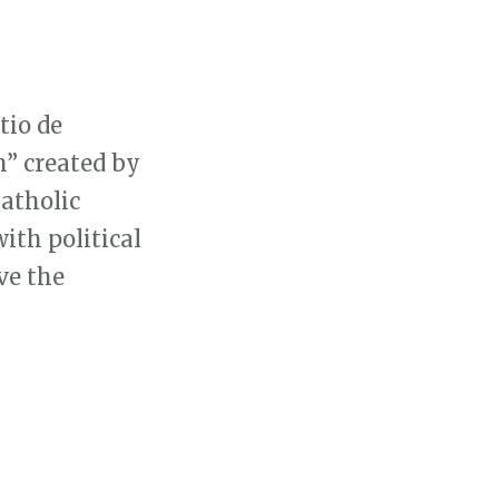
tio de
h” created by
Catholic
ith political
ve the