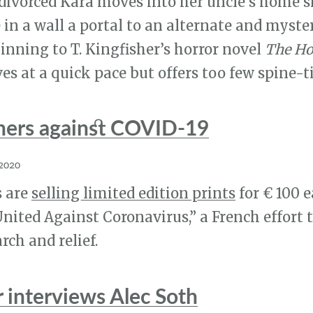
 divorced Kara moves into her uncle’s home s
in a wall a portal to an alternate and myster
ginning to T. Kingfisher’s horror novel
The Ho
es at a quick pace but offers too few spine-t
hers against COVID-19
 2020
 are
selling limited edition prints
for € 100 e
 United Against Coronavirus,” a French effort 
rch and relief.
r interviews Alec Soth