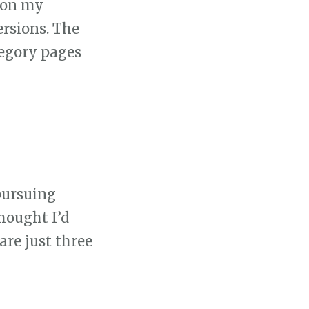
g on my
ersions. The
tegory pages
 pursuing
hought I’d
are just three