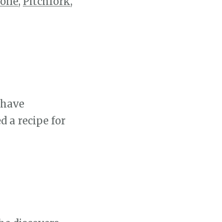
tone
,
Pitchfork
,
 have
d a recipe for