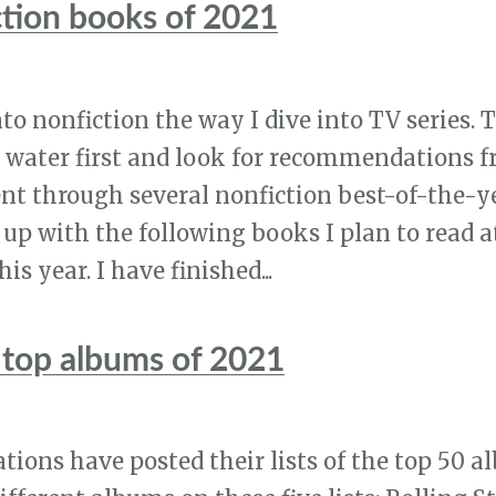
ction books of 2021
nto nonfiction the way I dive into TV series. Th
e water first and look for recommendations
ent through several nonfiction best-of-the-ye
up with the following books I plan to read a
is year. I have finished...
top albums of 2021
tions have posted their lists of the top 50 a