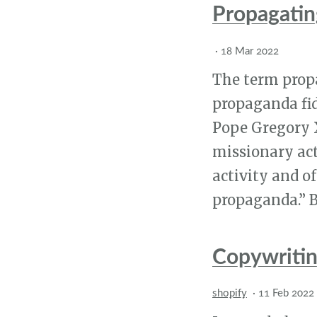
Propagating
·
18 Mar 2022
The term prop
propaganda fid
Pope Gregory X
missionary act
activity and o
propaganda.” Bu
Copywriting
shopify
·
11 Feb 2022