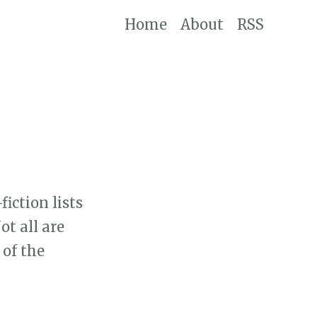
Home
About
RSS
iction lists
t all are
 of the