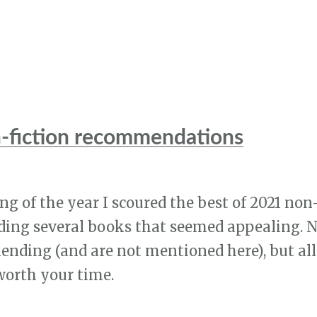
-fiction recommendations
g of the year I scoured the best of 2021 non-f
ing several books that seemed appealing. No
ding (and are not mentioned here), but all
worth your time.