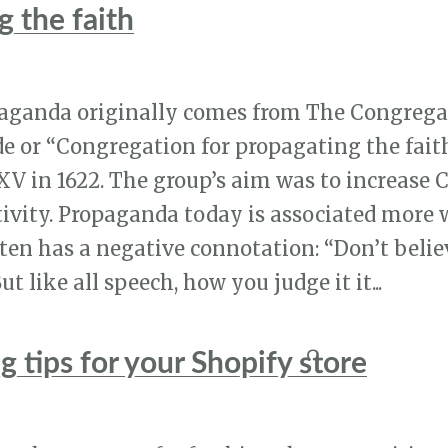
 the faith
aganda originally comes from The Congrega
e or “Congregation for propagating the fait
V in 1622. The group’s aim was to increase 
ivity. Propaganda today is associated more w
ften has a negative connotation: “Don’t belie
t like all speech, how you judge it it...
 tips for your Shopify store