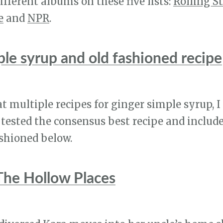
ifferent albums on these five lists:
Rolling S
e
and
NPR
.
ple syrup and old fashioned recipe
at multiple recipes for ginger simple syrup, I
tested the consensus best recipe and include
ashioned below.
The Hollow Places