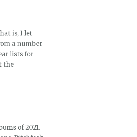
at is, I let
 from a number
ar lists for
t the
lbums of 2021.