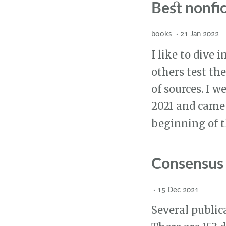
Best nonfi
books
·
21 Jan 2022
I like to dive i
others test th
of sources. I w
2021 and came 
beginning of th
Consensus 
·
15 Dec 2021
Several publica