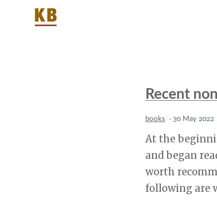
Recent non
books
·
30 May 2022
At the beginnin
and began read
worth recommen
following are 