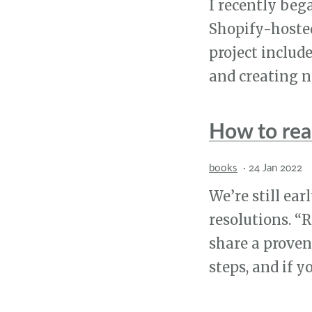
I recently beg
Shopify-hosted
project includ
and creating n
How to rea
books
·
24 Jan 2022
We’re still ea
resolutions. “
share a proven
steps, and if 