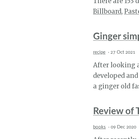
There are 153 d
Billboard
,
Past
Ginger sim
recipe
·
27 Oct 2021
After looking 
developed and 
a ginger old f
Review of 
books
·
09 Dec 2020