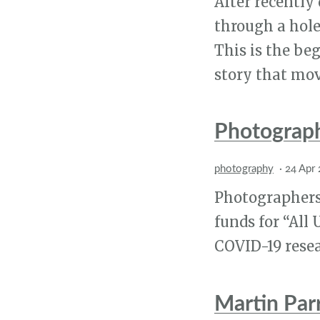
After recently
through a hole 
This is the be
story that mov
Photograp
photography
·
24 Apr
Photographers
funds for “All
COVID-19 resea
Martin Par