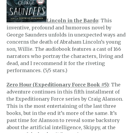
Lincoln in the Bardo
: This
inventive, profound and humorous novel by
George Saunders unfolds in unexpected ways and
concerns the death of Abraham Lincoln’s young
son, Willie. The audiobook features a cast of 166
narrators who portray the characters, living and
dead, and I recommend it for the riveting
performances. (5/5 stars.)
Zero Hour (Expeditionary Force Book #5)
: The
adventure continues in this fifth installment of
the Expeditionary Force series by Craig Alanson.
This is the most entertaining of the last three
books, but in the end it’s more of the same. It’s
past time for Alanson to reveal some backstory
about the artificial intelligence, Skippy, at the