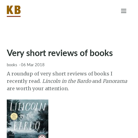
Home
About
RSS
Very short reviews of books
books
·
06 Mar 2018
A roundup of very short reviews of books I
recently read.
Lincoln in the Bardo
and
Panorama
are worth your attention.