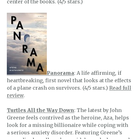
center of the books. (4/5 stars.)
Panorama
: A life affirming, if
heartbreaking, first novel that looks at the effects
of a plane crash on survivors. (4/5 stars.)
Read full
review
.
Turtles All the Way Down
: The latest by John
Greene feels contrived as the heroine, Aza, helps
look for a missing billionaire while coping with
a serious anxiety disorder. Featuring Greene’s