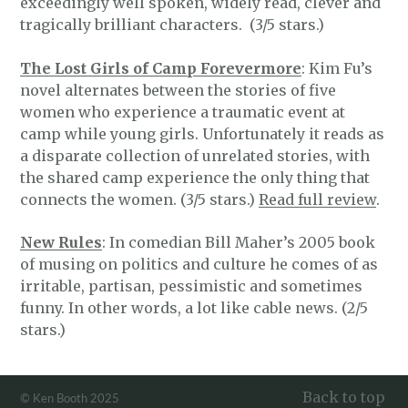
exceedingly well spoken, widely read, clever and
tragically brilliant characters. (3/5 stars.)
The Lost Girls of Camp Forevermore
: Kim Fu’s
novel alternates between the stories of five
women who experience a traumatic event at
camp while young girls. Unfortunately it reads as
a disparate collection of unrelated stories, with
the shared camp experience the only thing that
connects the women. (3/5 stars.)
Read full review
.
New Rules
: In comedian Bill Maher’s 2005 book
of musing on politics and culture he comes of as
irritable, partisan, pessimistic and sometimes
funny. In other words, a lot like cable news. (2/5
stars.)
Back to top
© Ken Booth 2025