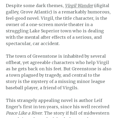
Despite some dark themes,
Virgil Wander
(digital
galley, Grove Atlantic) is a remarkably humorous,
feel-good novel. Virgil, the title character, is the
owner of a one-screen movie theater in a
struggling Lake Superior town who is dealing
with the mental after effects of a serious, and
spectacular, car accident.
The town of Greenstone is inhabited by several
offbeat, yet agreeable characters who help Virgil
as he gets back on his feet. But Greenstone is also
a town plagued by tragedy, and central to the
story is the mystery of a missing minor league
baseball player, a friend of Virgils.
This strangely appealing novel is author Leif
Enger’s first in ten years, since his well received
Peace Like a River
. The story if full of midwestern