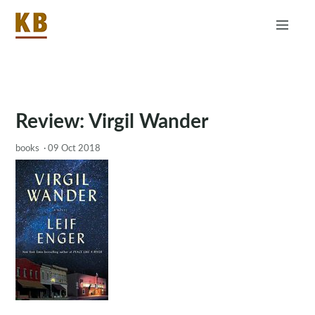
Home
About
RSS
Review: Virgil Wander
books
·
09 Oct 2018