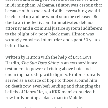
in Birmingham, Alabama. Hinton was certain that
because of his rock-solid alibi, everything would
be cleared up and he would soon be released. But
due to an ineffective and unmotivated defense
attorney and a criminal justice system indifferent
to the plight of a poor, black man, Hinton was
wrongly convicted of murder and spent 30 years
behind bars.
Written by Hinton with the help of Lara Love
Hardin,
The Sun Does Shine
is an extraordinary
testament to power of rising above hate and
enduring hardship with dignity. Hinton stoically
served as a source of hope to those around him
on death row, even befriending and changing the
beliefs of Henry Hays, a KKK member on death
row for lynching a black man in Mobile.