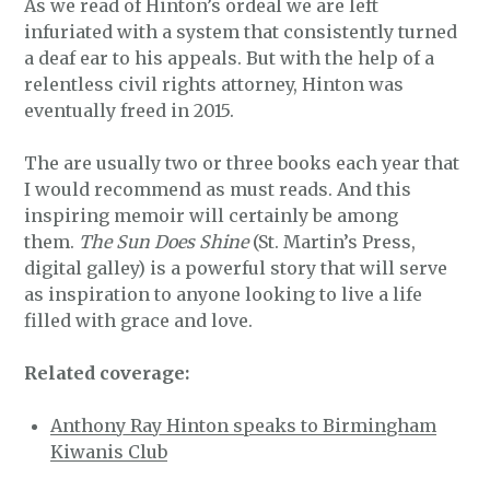
As we read of Hinton’s ordeal we are left
infuriated with a system that consistently turned
a deaf ear to his appeals. But with the help of a
relentless civil rights attorney, Hinton was
eventually freed in 2015.
The are usually two or three books each year that
I would recommend as must reads. And this
inspiring memoir will certainly be among
them.
The Sun Does Shine
(St. Martin’s Press,
digital galley) is a powerful story that will serve
as inspiration to anyone looking to live a life
filled with grace and love.
Related coverage:
Anthony Ray Hinton speaks to Birmingham
Kiwanis Club