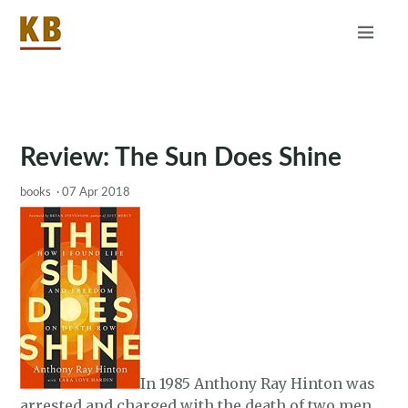
Home
About
RSS
Review: The Sun Does Shine
books
·
07 Apr 2018
In 1985 Anthony Ray Hinton was
arrested and charged with the death of two men