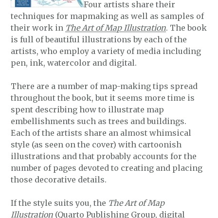
Four artists share their
techniques for mapmaking as well as samples of
their work in
The Art of Map Illustration
. The book
is full of beautiful illustrations by each of the
artists, who employ a variety of media including
pen, ink, watercolor and digital.
There are a number of map-making tips spread
throughout the book, but it seems more time is
spent describing how to illustrate map
embellishments such as trees and buildings.
Each of the artists share an almost whimsical
style (as seen on the cover) with cartoonish
illustrations and that probably accounts for the
number of pages devoted to creating and placing
those decorative details.
If the style suits you, the
The Art of Map
Illustration
(Quarto Publishing Group, digital