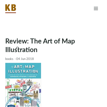
Home
About
RSS
Review: The Art of Map
Illustration
books
·
04 Jun 2018