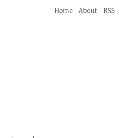
Home
About
RSS