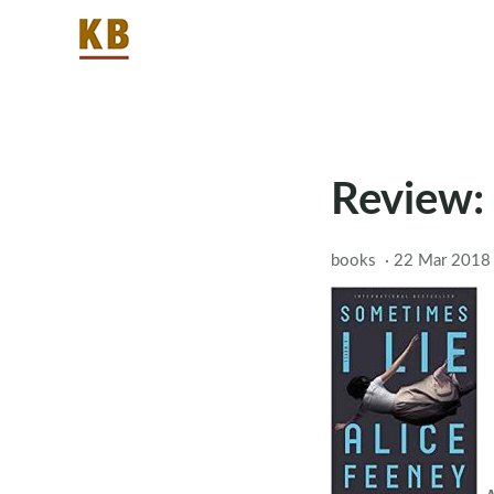
Review:
books
·
22 Mar 2018