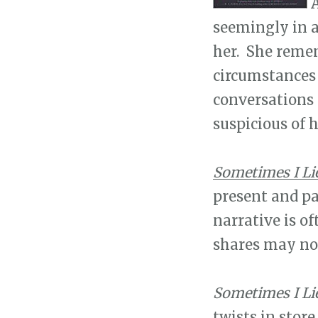
A
seemingly in a
her. She remem
circumstances t
conversations
suspicious of 
Sometimes I Li
present and pa
narrative is of
shares may not
Sometimes I Li
twists in store