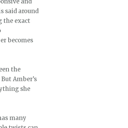
ponsive and
s said around
g the exact
o
ber becomes
een the
. But Amber’s
rything she
 has many
ple twists can