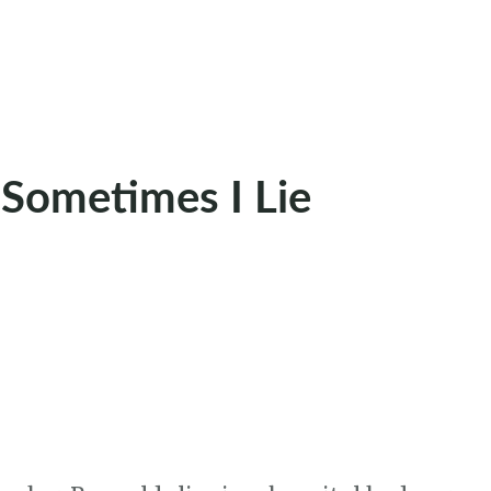
 Sometimes I Lie