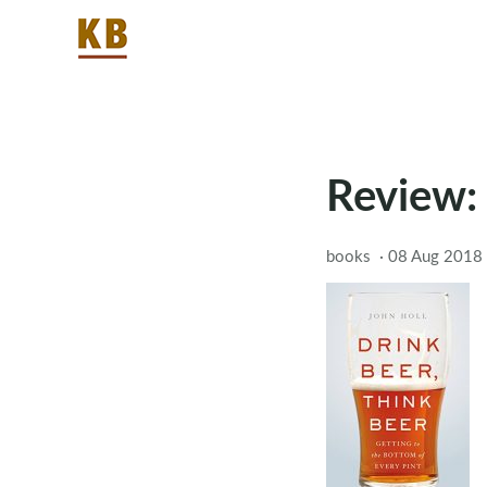
Review: 
books
·
08 Aug 2018