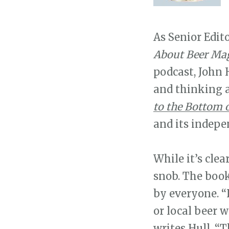
As Senior Edit
About Beer Mag
podcast, John H
and thinking ab
to the Bottom o
and its indepe
While it’s clea
snob. The book
by everyone. “I
or local beer w
writes Hull. “