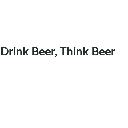
Drink Beer, Think Beer