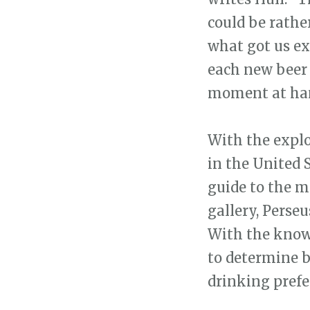
could be rathe
what got us exc
each new beer 
moment at han
With the explo
in the United 
guide to the m
gallery, Perse
With the knowl
to determine 
drinking prefe