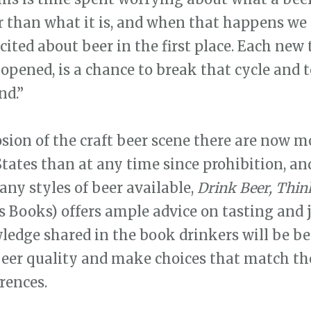
r than what it is, and when that happens we 
ited about beer in the first place. Each new t
opened, is a chance to break that cycle and t
d.”
sion of the craft beer scene there are now m
States than at any time since prohibition, an
any styles of beer available,
Drink Beer, Thin
us Books) offers ample advice on tasting and 
edge shared in the book drinkers will be b
beer quality and make choices that match th
rences.