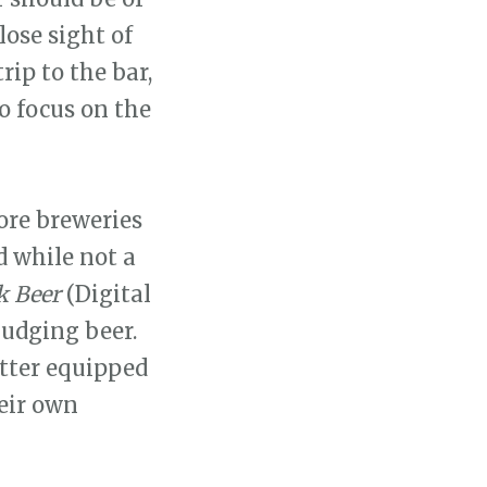
lose sight of
rip to the bar,
o focus on the
ore breweries
d while not a
k Beer
(Digital
judging beer.
etter equipped
eir own