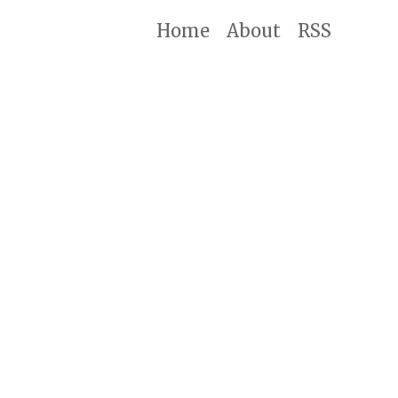
Home
About
RSS