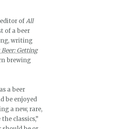
 editor of
All
 of a beer
ing, writing
 Beer: Getting
rn brewing
 as a beer
ld be enjoyed
ing a new, rare,
the classics,”
r should be or