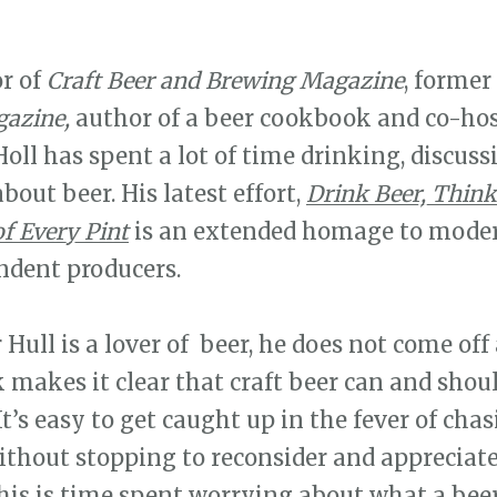
or of
Craft Beer and Brewing Magazine
, former
azine,
author of a beer cookbook and co-host
oll has spent a lot of time drinking, discuss
out beer. His latest effort,
Drink Beer, Think
f Every Pint
is an extended homage to mode
ndent producers.
r Hull is a lover of beer, he does not come off
 makes it clear that craft beer can and shou
t’s easy to get caught up in the fever of chas
ithout stopping to reconsider and appreciate 
This is time spent worrying about what a bee