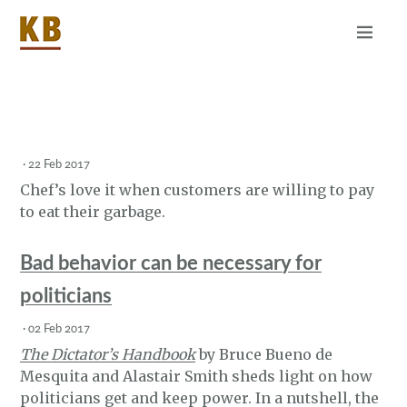
Home
About
RSS
·
22 Feb 2017
Chef’s love it when customers are willing to pay
to eat their garbage.
Bad behavior can be necessary for
politicians
·
02 Feb 2017
The Dictator’s Handbook
by Bruce Bueno de
Mesquita and Alastair Smith sheds light on how
politicians get and keep power. In a nutshell, the