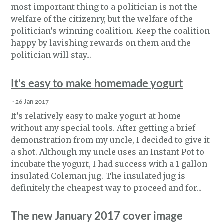
most important thing to a politician is not the
welfare of the citizenry, but the welfare of the
politician’s winning coalition. Keep the coalition
happy by lavishing rewards on them and the
politician will stay...
It's easy to make homemade yogurt
·
26 Jan 2017
It’s relatively easy to make yogurt at home
without any special tools. After getting a brief
demonstration from my uncle, I decided to give it
a shot. Although my uncle uses an Instant Pot to
incubate the yogurt, I had success with a 1 gallon
insulated Coleman jug. The insulated jug is
definitely the cheapest way to proceed and for...
The new January 2017 cover image