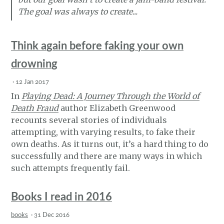
The goal was always to create...
Think again before faking your own
drowning
·
12 Jan 2017
In
Playing Dead: A Journey Through the World of
Death Fraud
author Elizabeth Greenwood
recounts several stories of individuals
attempting, with varying results, to fake their
own deaths. As it turns out, it’s a hard thing to do
successfully and there are many ways in which
such attempts frequently fail.
Books I read in 2016
books
·
31 Dec 2016