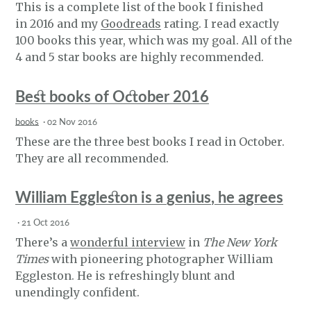
This is a complete list of the book I finished
in 2016 and my
Goodreads
rating. I read exactly
100 books this year, which was my goal. All of the
4 and 5 star books are highly recommended.
Best books of October 2016
books
·
02 Nov 2016
These are the three best books I read in October.
They are all recommended.
William Eggleston is a genius, he agrees
·
21 Oct 2016
There’s a
wonderful interview
in
The New York
Times
with pioneering photographer William
Eggleston. He is refreshingly blunt and
unendingly confident.