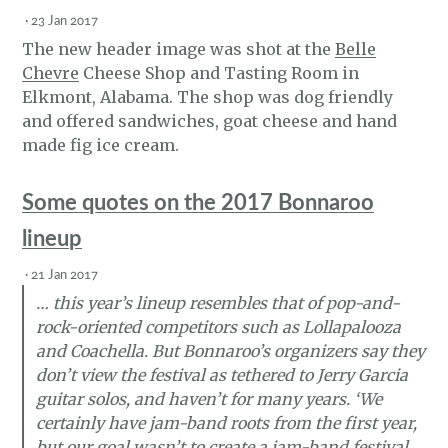
·
23 Jan 2017
The new header image was shot at the
Belle
Chevre
Cheese Shop and Tasting Room in
Elkmont, Alabama. The shop was dog friendly
and offered sandwiches, goat cheese and hand
made fig ice cream.
Some quotes on the 2017 Bonnaroo
lineup
·
21 Jan 2017
… this year’s lineup resembles that of pop-and-
rock-oriented competitors such as Lollapalooza
and Coachella. But Bonnaroo’s organizers say they
don’t view the festival as tethered to Jerry Garcia
guitar solos, and haven’t for many years. ‘We
certainly have jam-band roots from the first year,
but our goal wasn’t to create a jam-band festival.