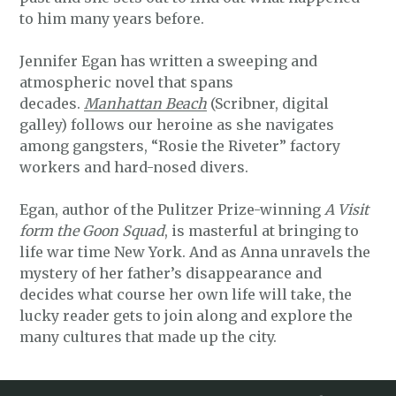
to him many years before.
Jennifer Egan has written a sweeping and
atmospheric novel that spans
decades.
Manhattan Beach
(Scribner, digital
galley) follows our heroine as she navigates
among gangsters, “Rosie the Riveter” factory
workers and hard-nosed divers.
Egan, author of the Pulitzer Prize-winning
A Visit
form the Goon Squad
, is masterful at bringing to
life war time New York. And as Anna unravels the
mystery of her father’s disappearance and
decides what course her own life will take, the
lucky reader gets to join along and explore the
many cultures that made up the city.