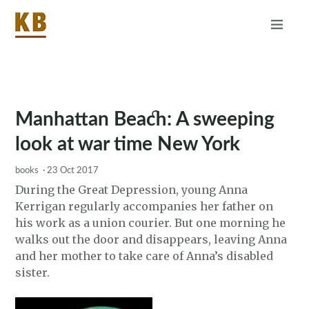
Home
About
RSS
Manhattan Beach: A sweeping
look at war time New York
books
·
23 Oct 2017
During the Great Depression, young Anna
Kerrigan regularly accompanies her father on
his work as a union courier. But one morning he
walks out the door and disappears, leaving Anna
and her mother to take care of Anna’s disabled
sister.