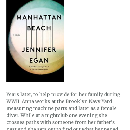
Years later, to help provide for her family during
WWII, Anna works at the Brooklyn Navy Yard
measuring machine parts and later as a female
diver. While at a nightclub one evening she
crosses paths with someone from her father’s
past and she sets out to find out what happened