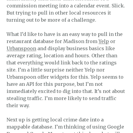
commission meeting into a calendar event. Slick.
But trying to pull in other local resources it
turning out to be more of a challenge.
What I’d like to have is an easy way to pull in the
restaurant database for Madison from
Yelp
or
Urbanspoon
and display business basics like
average rating, location and hours. Other than
that everything would link back to the ratings
site. I’m a little surprise neither Yelp nor
Urbanspoon offer widgets for this. Yelp seems to
have an API for this purpose, but I’m not
immediately excited to dig into that. It’s not about
stealing traffic. I’m more likely to send traffic
their way.
Next up is getting local crime date into a
mappable database. I’m thinking of using Google