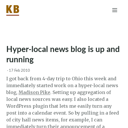
Home
About
RSS
Hyper-local news blog is up and
running
·
17 Feb 2010
I got back from 4-day trip to Ohio this week and
immediately started work on a hyper-local news
blog,
Madison Pike
. Setting up aggregation of
local news sources was easy. I also located a
WordPress plugin that lets me easily turn any
post into a calendar event. So by pulling in a feed
of city hall news items, for example, I can
immediately turn their announcement of a