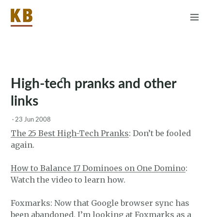
Home
About
RSS
High-tech pranks and other
links
·
23 Jun 2008
The 25 Best High-Tech Pranks
: Don’t be fooled
again.
How to Balance 17 Dominoes on One Domino
:
Watch the video to learn how.
Foxmarks: Now that Google browser sync has
been abandoned, I’m looking at Foxmarks as a