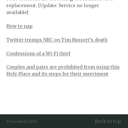
replacement. [Update: Service no longer
available]
How to nap
Twitter trumps NBC on Tim Russert’s death
Confessions of a Wi-Fi thief
Couples and pairs are prohibited from using this
Holy Place and its steps for their merriment
Back to top
© Ken Booth 2025