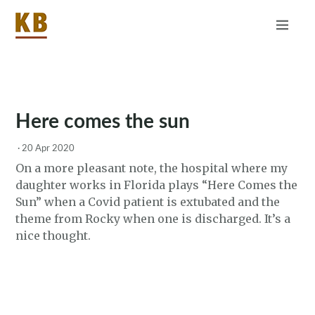
Home
About
RSS
Here comes the sun
·
20 Apr 2020
On a more pleasant note, the hospital where my
daughter works in Florida plays “Here Comes the
Sun” when a Covid patient is extubated and the
theme from Rocky when one is discharged. It’s a
nice thought.