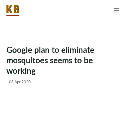
Home
About
RSS
Google plan to eliminate
mosquitoes seems to be
working
·
08 Apr 2020