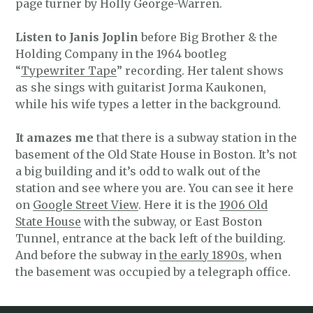
page turner by Holly George-Warren.
Listen to Janis Joplin
before Big Brother & the
Holding Company in the 1964 bootleg
“
Typewriter Tape
” recording. Her talent shows
as she sings with guitarist Jorma Kaukonen,
while his wife types a letter in the background.
It amazes me
that there is a subway station in the
basement of the Old State House in Boston. It’s not
a big building and it’s odd to walk out of the
station and see where you are. You can see it here
on
Google Street View
. Here it is the
1906 Old
State House
with the subway, or East Boston
Tunnel, entrance at the back left of the building.
And before the subway in
the early 1890s
, when
the basement was occupied by a telegraph office.