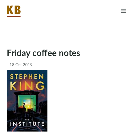
Home
About
RSS
Friday coffee notes
·
18 Oct 2019