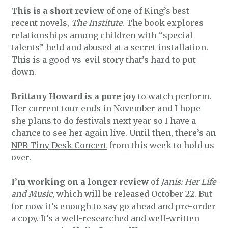
This is a short review
of one of King’s best
recent novels,
The Institute
. The book explores
relationships among children with “special
talents” held and abused at a secret installation.
This is a good-vs-evil story that’s hard to put
down.
Brittany Howard is a pure joy
to watch perform.
Her current tour ends in November and I hope
she plans to do festivals next year so I have a
chance to see her again live. Until then, there’s an
NPR Tiny Desk Concert
from this week to hold us
over.
I’m working on a longer review
of
Janis: Her Life
and Music
, which will be released October 22. But
for now it’s enough to say go ahead and pre-order
a copy. It’s a well-researched and well-written