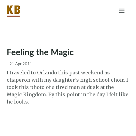
Home
About
RSS
Feeling the Magic
·
21 Apr 2011
I traveled to Orlando this past weekend as
chaperon with my daughter’s high school choir. I
took this photo of a tired man at dusk at the
Magic Kingdom. By this point in the day I felt like
he looks.